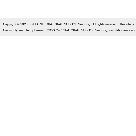
Copyright © 2026 BINUS INTERNATIONAL SCHOOL Serpong . All rights reserved. This site is des
Commonly searched phrases:
BINUS INTERNATIONAL SCHOOL Serpong, sekolah internasio