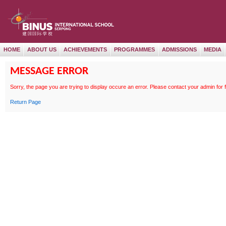
HOME
ABOUT US
ACHIEVEMENTS
PROGRAMMES
ADMISSIONS
MEDIA
MESSAGE ERROR
Sorry, the page
you are trying to display occure an error. Please contact your admin for 
Return Page