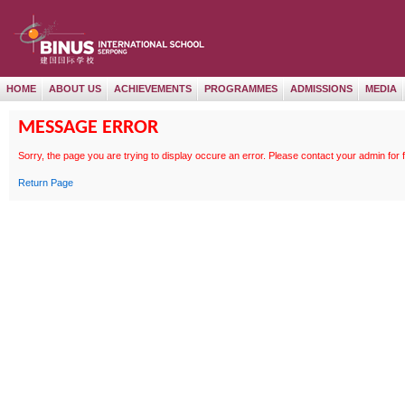
HOME
ABOUT US
ACHIEVEMENTS
PROGRAMMES
ADMISSIONS
MEDIA
MESSAGE ERROR
Sorry, the page
you are trying to display occure an error. Please contact your admin for 
Return Page