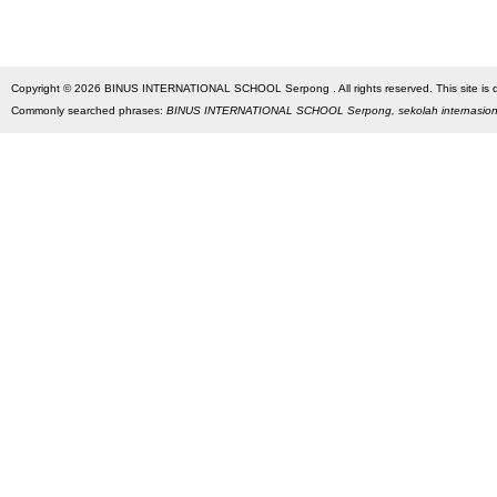
Copyright © 2026 BINUS INTERNATIONAL SCHOOL Serpong . All rights reserved. This site is des
Commonly searched phrases:
BINUS INTERNATIONAL SCHOOL Serpong, sekolah internasio