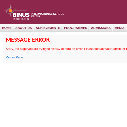
HOME
ABOUT US
ACHIEVEMENTS
PROGRAMMES
ADMISSIONS
MEDIA
MESSAGE ERROR
Sorry, the page
you are trying to display occure an error. Please contact your admin for 
Return Page