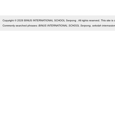
Copyright © 2026 BINUS INTERNATIONAL SCHOOL Serpong . All rights reserved. This site is des
Commonly searched phrases:
BINUS INTERNATIONAL SCHOOL Serpong, sekolah internasio