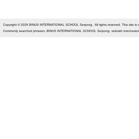
Copyright © 2026 BINUS INTERNATIONAL SCHOOL Serpong . All rights reserved. This site is des
Commonly searched phrases:
BINUS INTERNATIONAL SCHOOL Serpong, sekolah internasio