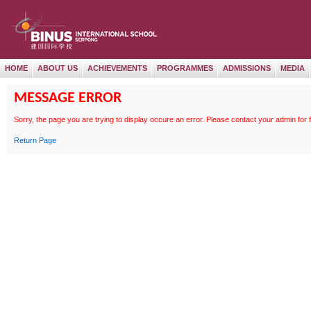
HOME
ABOUT US
ACHIEVEMENTS
PROGRAMMES
ADMISSIONS
MEDIA
MESSAGE ERROR
Sorry, the page
you are trying to display occure an error. Please contact your admin for 
Return Page