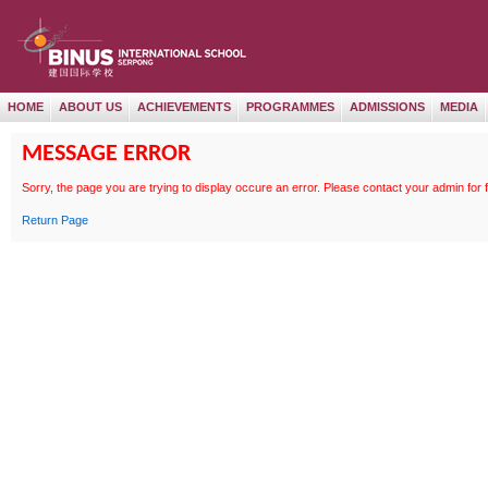
HOME
ABOUT US
ACHIEVEMENTS
PROGRAMMES
ADMISSIONS
MEDIA
MESSAGE ERROR
Sorry, the page
you are trying to display occure an error. Please contact your admin for 
Return Page