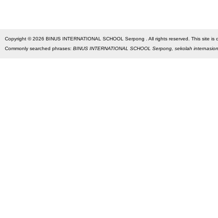
Copyright © 2026 BINUS INTERNATIONAL SCHOOL Serpong . All rights reserved. This site is des
Commonly searched phrases:
BINUS INTERNATIONAL SCHOOL Serpong, sekolah internasio