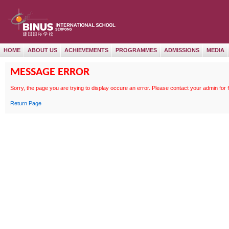
HOME
ABOUT US
ACHIEVEMENTS
PROGRAMMES
ADMISSIONS
MEDIA
MESSAGE ERROR
Sorry, the page
you are trying to display occure an error. Please contact your admin for 
Return Page