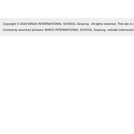
Copyright © 2026 BINUS INTERNATIONAL SCHOOL Serpong . All rights reserved. This site is des
Commonly searched phrases:
BINUS INTERNATIONAL SCHOOL Serpong, sekolah internasio