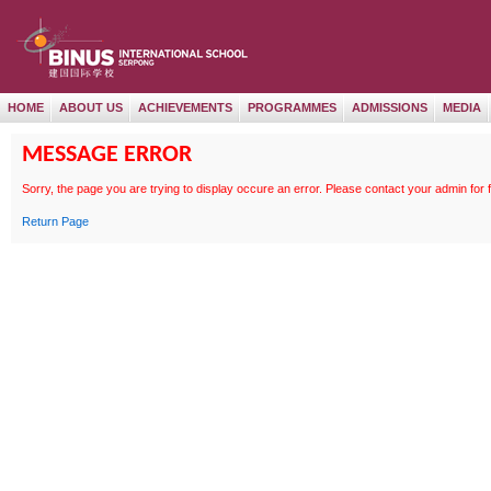
HOME
ABOUT US
ACHIEVEMENTS
PROGRAMMES
ADMISSIONS
MEDIA
MESSAGE ERROR
Sorry, the page
you are trying to display occure an error. Please contact your admin for 
Return Page