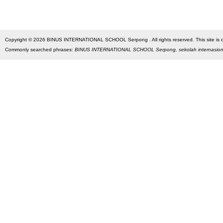
Copyright © 2026 BINUS INTERNATIONAL SCHOOL Serpong . All rights reserved. This site is des
Commonly searched phrases:
BINUS INTERNATIONAL SCHOOL Serpong, sekolah internasio