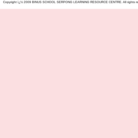
Copyright ï¿½ 2009 BINUS SCHOOL SERPONG LEARNING RESOURCE CENTRE. All rights reserved. 