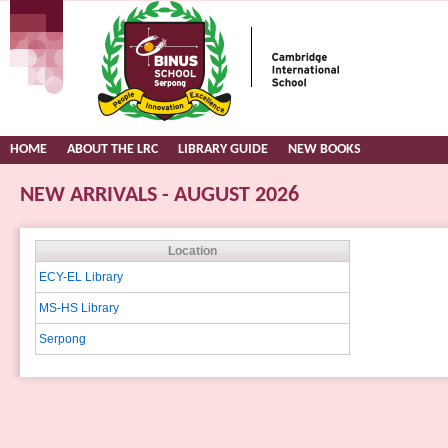
HOME
ABOUT THE LRC
LIBRARY GUIDE
NEW BOOKS
NEW ARRIVALS - AUGUST 2026
Location
ECY-EL Library
MS-HS Library
Serpong