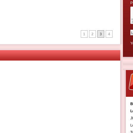
P
1
2
3
4
Y
B
L
J
L
T