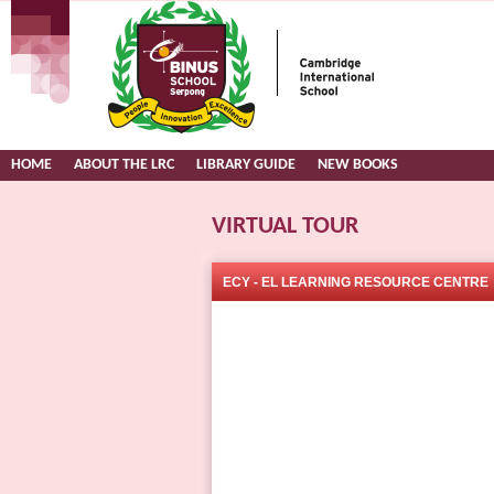
HOME
ABOUT THE LRC
LIBRARY GUIDE
NEW BOOKS
VIRTUAL TOUR
ECY - EL LEARNING RESOURCE CENTRE