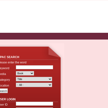
PAC SEARCH
lease enter the word
eyword
edia
ategory
ocation
SER LOGIN
ser ID