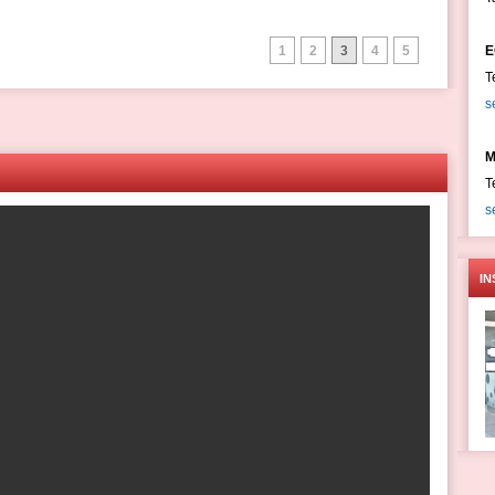
1
2
3
4
5
E
T
s
M
T
s
IN