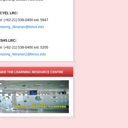
CYEL LRC:
el: (+62-21) 538-0400 ext. 5947
erpong_librarian@binus.edu
SHS LRC:
el: (+62-21) 538-0400 ext. 5205
erpong_librarian2@binus.edu
SIDE THE LEARNING RESOURCE CENTRE