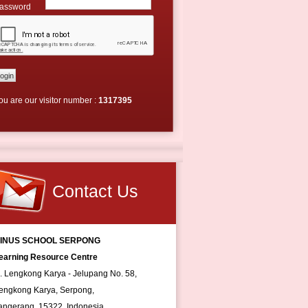
assword
ou are our visitor number :
1317395
Contact Us
INUS SCHOOL SERPONG
earning Resource Centre
l. Lengkong Karya - Jelupang No. 58,
engkong Karya, Serpong,
angerang, 15322, Indonesia