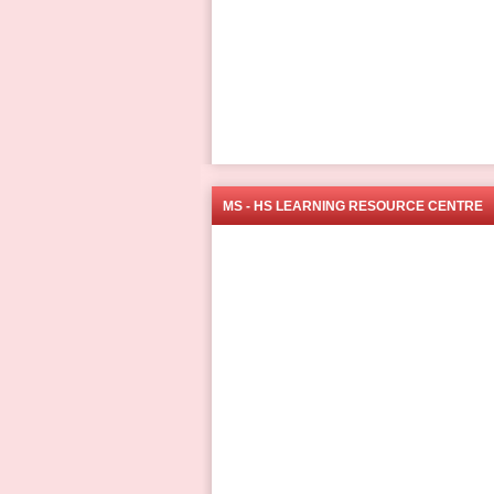
MS - HS LEARNING RESOURCE CENTRE