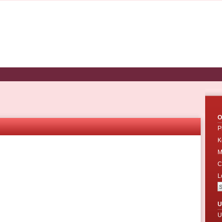
O
P
K
M
C
L
U
U