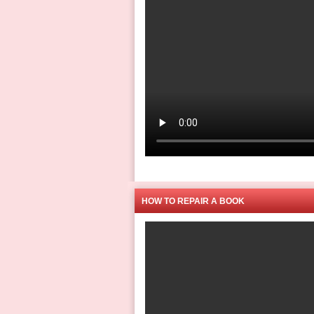
HOW TO REPAIR A BOOK