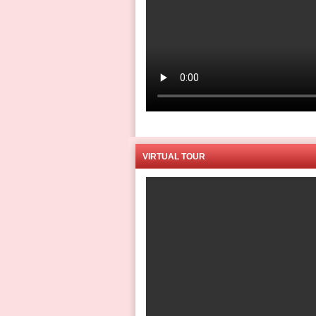
VIRTUAL TOUR