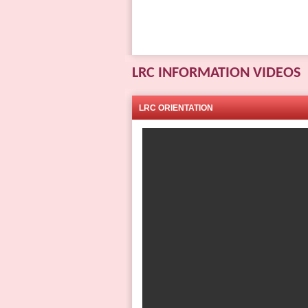
LRC INFORMATION VIDEOS
LRC ORIENTATION