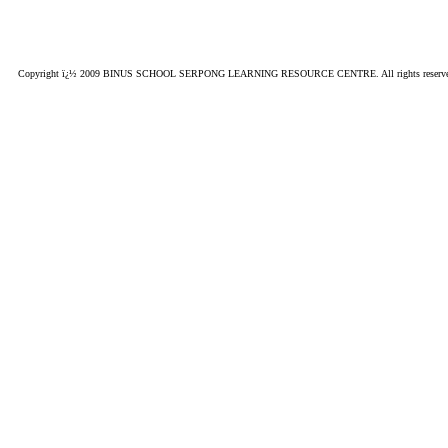
Copyright ï¿½ 2009 BINUS SCHOOL SERPONG LEARNING RESOURCE CENTRE. All rights reserved. This si