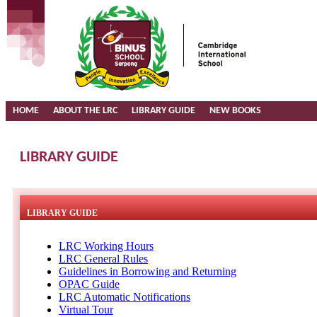
HOME
ABOUT THE LRC
LIBRARY GUIDE
NEW BOOKS
LIBRARY GUIDE
LIBRARY GUIDE
LRC Working Hours
LRC General Rules
Guidelines in Borrowing and Returning
OPAC Guide
LRC Automatic Notifications
Virtual Tour